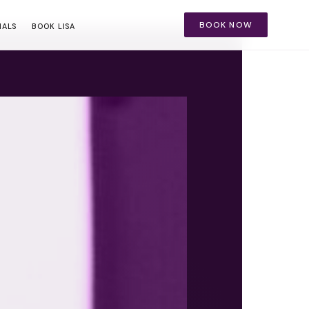
BOOK NOW
IALS
BOOK LISA