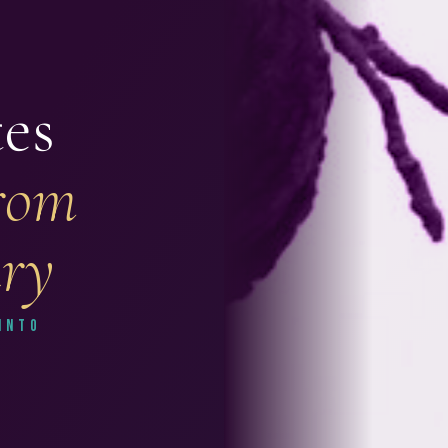
tes
rom
ary
Into