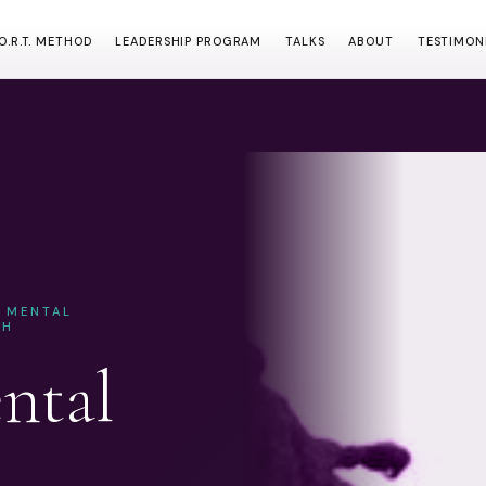
.O.R.T. METHOD
LEADERSHIP PROGRAM
TALKS
ABOUT
TESTIMON
& MENTAL
CH
ntal