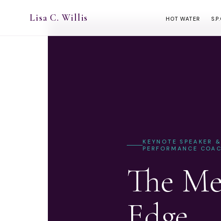
Lisa C. Willis
HOT WATER
S.P
KEYNOTE SPEAKER 
PERFORMANCE COA
The Me
Edge