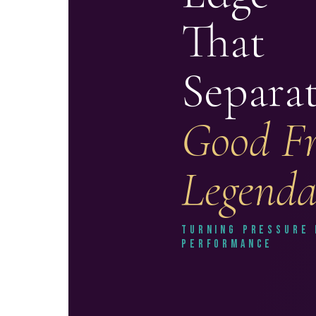
That
Separa
Good F
Legend
Turning Pressure 
Performance