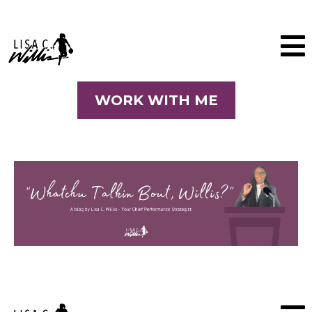
WORK WITH ME