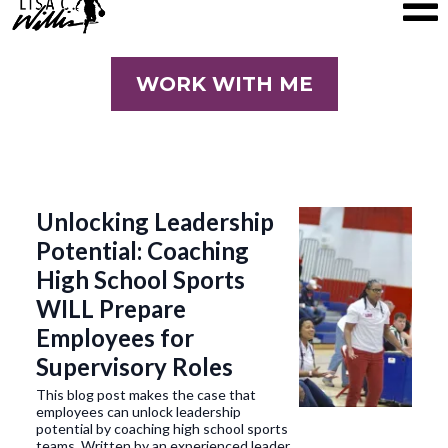
WORK WITH ME
Unlocking Leadership
Potential: Coaching
High School Sports
WILL Prepare
Employees for
Supervisory Roles
This blog post makes the case that
employees can unlock leadership
potential by coaching high school sports
teams. Written by an experienced leader,