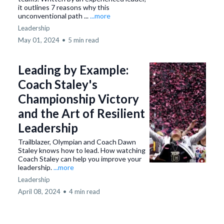
it outlines 7 reasons why this
unconventional path ...
...more
Leadership
May 01, 2024
•
5 min read
Leading by Example:
Coach Staley's
Championship Victory
and the Art of Resilient
Leadership
Trailblazer, Olympian and Coach Dawn
Staley knows how to lead. How watching
Coach Staley can help you improve your
leadership.
...more
Leadership
April 08, 2024
•
4 min read